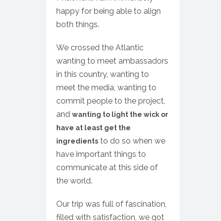
happy for being able to align
both things.
We crossed the Atlantic
wanting to meet ambassadors
in this country, wanting to
meet the media, wanting to
commit people to the project,
and
wanting to light the wick or
have at least get the
to do so when we
ingredients
have important things to
communicate at this side of
the world.
Our trip was full of fascination,
filled with satisfaction, we got