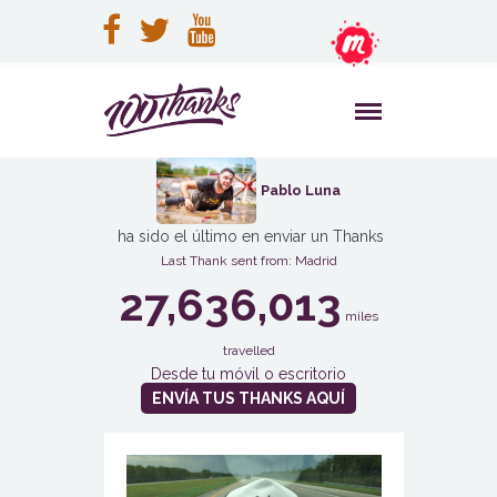
Pablo Luna
ha sido el último en enviar un Thanks
Last Thank sent from: Madrid
27,636,013
miles
travelled
Desde tu móvil o escritorio
ENVÍA TUS THANKS AQUÍ