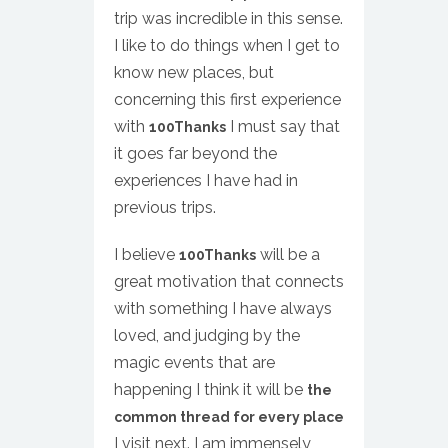
trip was incredible in this sense.
I like to do things when I get to
know new places, but
concerning this first experience
with
I must say that
100Thanks
it goes far beyond the
experiences I have had in
previous trips.
I believe
will be a
100Thanks
great motivation that connects
with something I have always
loved, and judging by the
magic events that are
happening I think it will be
the
common thread for every place
I visit next. I am immensely