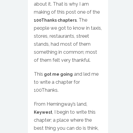
about it. That is why I am
making of this post one of the
. The
100Thanks chapters
people we got to know in taxis,
stores, restaurants, street
stands, had most of them
something in common; most
of them felt very thankful.
This
and led me
got me going
to write a chapter for
100Thanks.
From Hemingway’s land,
, I begin to write this
Keywest
chapter; a place where the
best thing you can do is think,