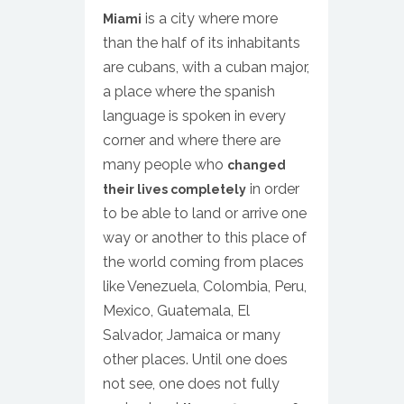
is a city where more
Miami
than the half of its inhabitants
are cubans, with a cuban major,
a place where the spanish
language is spoken in every
corner and where there are
many people who
changed
in order
their lives completely
to be able to land or arrive one
way or another to this place of
the world coming from places
like Venezuela, Colombia, Peru,
Mexico, Guatemala, El
Salvador, Jamaica or many
other places. Until one does
not see, one does not fully