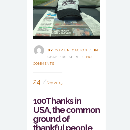
BY
COMUNICACION
IN
CHAPTERS
,
SPIRIT
NO
COMMENTS
24
Sep 2015
100Thanks in
USA, the common
ground of
thankful people