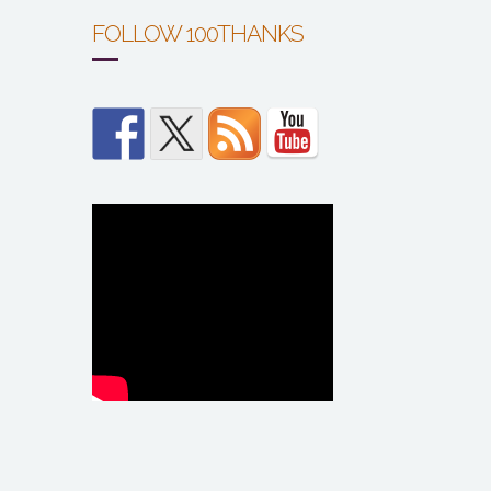
FOLLOW 100THANKS