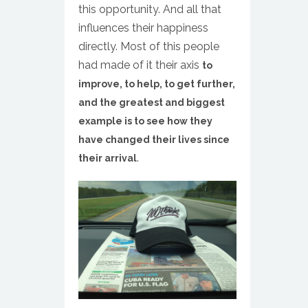
this opportunity. And all that
influences their happiness
directly. Most of this people
had made of it their axis
to
improve, to help, to get further,
and the greatest and biggest
example is to see how they
have changed their lives since
.
their arrival