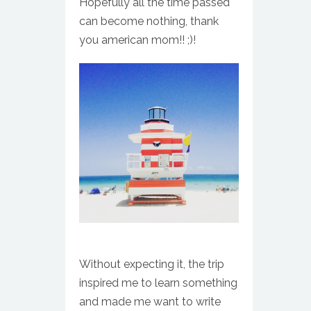
Hopefully all the time passed
can become nothing, thank
you american mom!! ;)!
Without expecting it, the trip
inspired me to learn something
and made me want to write