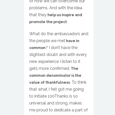
of how we can overcome our
problems. And with the idea
that they
help us inspire and
.
promote the project
What do the ambassadors and
the people we met
have in
? I don’t have the
common
slightest doubt and with every
new experience I listen to it
gets more confirmed.
The
common denominator is the
. To think
value of thankfulness
that what I felt got me going
to initiate 100Thanks is so
universal and strong, makes
me proud to dedicate a part of