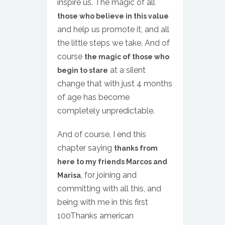
inspire us. The magic of all
those who believe in this value
and help us promote it, and all
the little steps we take. And of
course
the magic of those who
at a silent
begin to stare
change that with just 4 months
of age has become
completely unpredictable.
And of course, I end this
chapter saying
thanks from
here to my friends Marcos and
, for joining and
Marisa
committing with all this, and
being with me in this first
100Thanks american