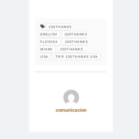
100THANKS
ENGLISH
100THANKS
FLORIDA
100THANKS
MIAMI
100THANKS
USA
TRIP 100THANKS USA
comunicacion