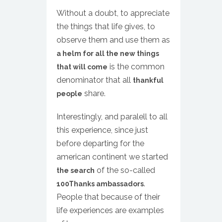
Without a doubt, to appreciate
the things that life gives, to
observe them and use them as
a helm for all the new things
is the common
that will come
denominator that all
thankful
share.
people
Interestingly, and paralell to all
this experience, since just
before departing for the
american continent we started
of the so-called
the search
.
100Thanks ambassadors
People that because of their
life experiences are examples