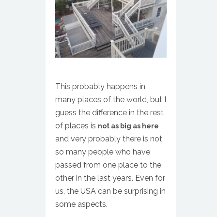
This probably happens in
many places of the world, but I
guess the difference in the rest
of places is
not as big as here
and very probably there is not
so many people who have
passed from one place to the
other in the last years. Even for
us, the USA can be surprising in
some aspects.