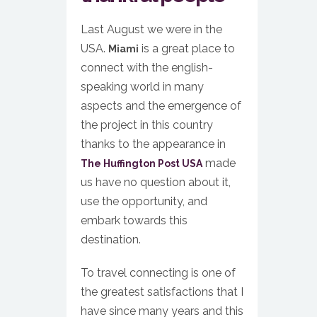
Last August we were in the
USA.
is a great place to
Miami
connect with the english-
speaking world in many
aspects and the emergence of
the project in this country
thanks to the appearance in
made
The Huffington Post USA
us have no question about it,
use the opportunity, and
embark towards this
destination.
To travel connecting is one of
the greatest satisfactions that I
have since many years and this