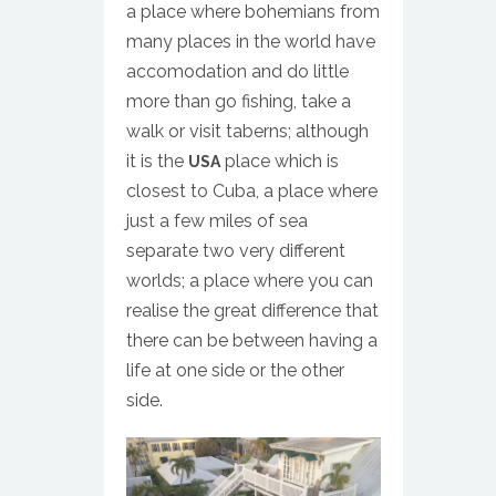
a place where bohemians from
many places in the world have
accomodation and do little
more than go fishing, take a
walk or visit taberns; although
it is the
place which is
USA
closest to Cuba, a place where
just a few miles of sea
separate two very different
worlds; a place where you can
realise the great difference that
there can be between having a
life at one side or the other
side.