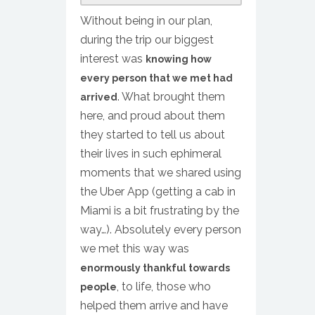
Without being in our plan,
during the trip our biggest
interest was
knowing how
every person that we met had
. What brought them
arrived
here, and proud about them
they started to tell us about
their lives in such ephimeral
moments that we shared using
the Uber App (getting a cab in
Miami is a bit frustrating by the
way…). Absolutely every person
we met this way was
enormously thankful towards
, to life, those who
people
helped them arrive and have