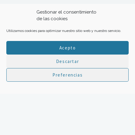
Gestionar el consentimiento
100Thanks 2017 Creative Commons
de las cookies
Utilizamos cookies para optimizar nuestro sitio web y nuestro servicio.
Aviso legal
-
Política de privacidad y
cookies
Acepto
Hosted by
Cloudari
Con el apoyo de
Descartar
Preferencias
Transforma tu gratitud en ayuda con:
HOME
|
The project
|
Inspiration
|
Your