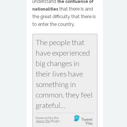
understand
the confluence of
that there is and
nationalities
the great difficulty that there is
to enter the country.
The people that
have experienced
big changes in
their lives have
something in
common, they feel
grateful…
Powered By the
Tweet
Tweet This
Plugin
This