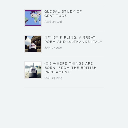
GLOBAL STUDY OF
GRATITUDE
AUG 23 2018
“IF” BY KIPLING: A GREAT
POEM AND 100THANKS ITALY
JAN 27 2016
(XI) WHERE THINGS ARE
BORN. FROM THE BRITISH
PARLIAMENT.
OCT 23 2015