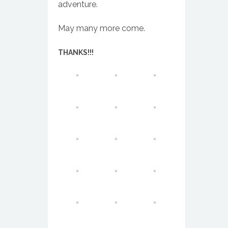
adventure.
May many more come.
THANKS!!!