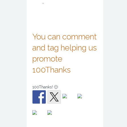
You can comment
and tag helping us
promote
100Thanks
100Thanks! 🙂