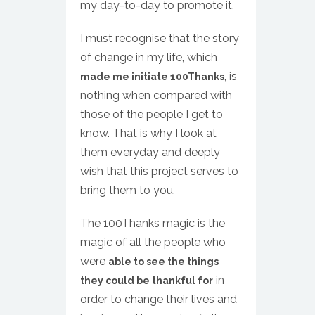
my day-to-day to promote it.
I must recognise that the story
of change in my life, which
, is
made me initiate 100Thanks
nothing when compared with
those of the people I get to
know. That is why I look at
them everyday and deeply
wish that this project serves to
bring them to you.
The 100Thanks magic is the
magic of all the people who
were
able to see the things
in
they could be thankful for
order to change their lives and