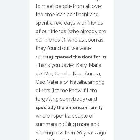
to meet people from all over
the american continent and
spent a few days with friends
of our friends (who already are
our friends ;)), who as soon as
they found out we were
coming
.
opened the door for us
Thank you Javier, Katy, Maria
del Mar, Camilo, Noe, Aurora,
Oso, Valeria or Natalia, among
others (let me know if I am
forgetting somebody) and
specially the american family
where I spent a couple of
summers nothing more and
nothing less than 20 years ago.