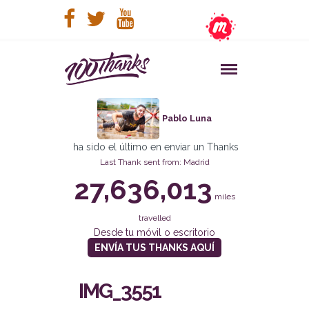
Pablo Luna
ha sido el último en enviar un Thanks
Last Thank sent from: Madrid
27,636,013
miles
travelled
Desde tu móvil o escritorio
ENVÍA TUS THANKS AQUÍ
IMG_3551