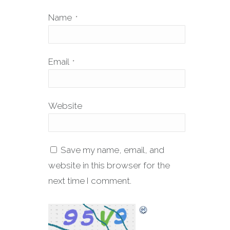
Name
*
Email
*
Website
Save my name, email, and
website in this browser for the
next time I comment.