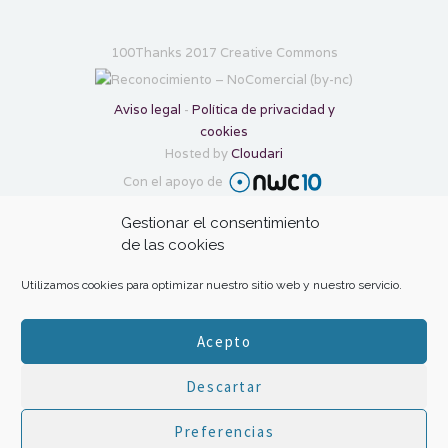
100Thanks 2017 Creative Commons
Aviso legal
-
Política de privacidad y
cookies
Hosted by
Cloudari
Con el apoyo de
Gestionar el consentimiento
Transforma tu gratitud en ayuda con:
de las cookies
Utilizamos cookies para optimizar nuestro sitio web y nuestro servicio.
Acepto
Descartar
HOME
|
The project
|
Inspiration
|
Your
Preferencias