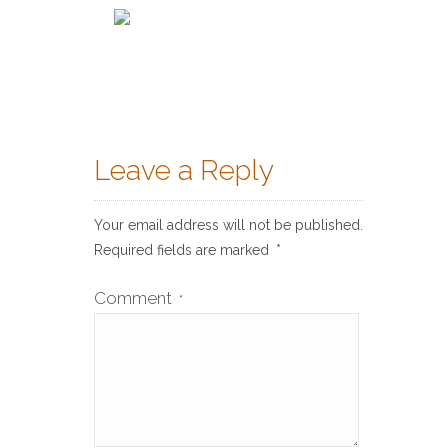
Leave a Reply
Your email address will not be published.
Required fields are marked
*
Comment
*