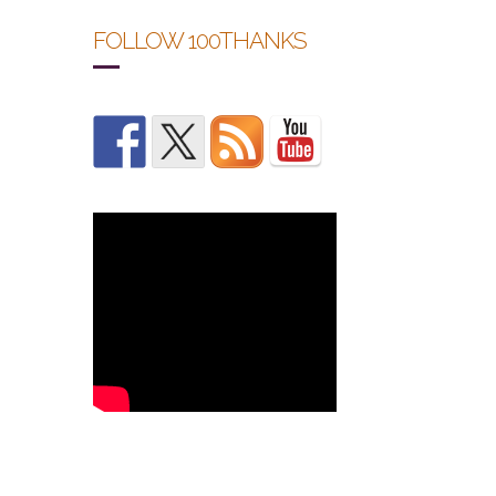
FOLLOW 100THANKS