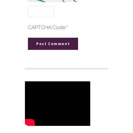
CAPTCHA Code
*