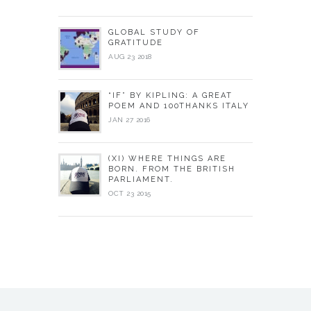
GLOBAL STUDY OF
GRATITUDE
AUG 23 2018
“IF” BY KIPLING: A GREAT
POEM AND 100THANKS ITALY
JAN 27 2016
(XI) WHERE THINGS ARE
BORN. FROM THE BRITISH
PARLIAMENT.
OCT 23 2015