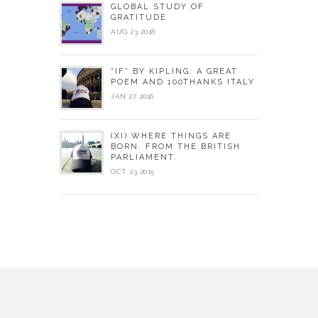
GLOBAL STUDY OF
GRATITUDE
AUG 23 2018
“IF” BY KIPLING: A GREAT
POEM AND 100THANKS ITALY
JAN 27 2016
(XI) WHERE THINGS ARE
BORN. FROM THE BRITISH
PARLIAMENT.
OCT 23 2015