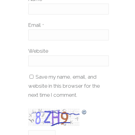
Email
*
Website
Save my name, email, and
website in this browser for the
next time I comment.