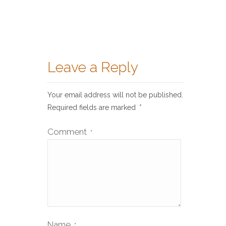
Leave a Reply
Your email address will not be published.
Required fields are marked
*
Comment
*
Name
*