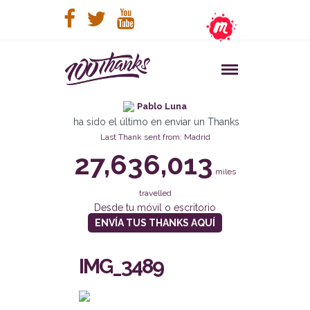
Pablo Luna
ha sido el último en enviar un Thanks
Last Thank sent from: Madrid
27,636,013
miles
travelled
Desde tu móvil o escritorio
ENVÍA TUS THANKS AQUÍ
IMG_3489