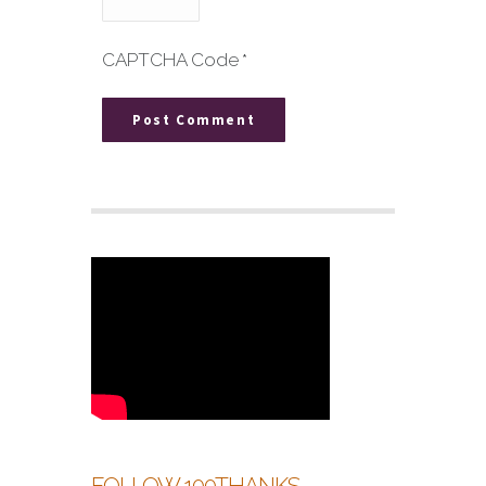
CAPTCHA Code
*
FOLLOW 100THANKS