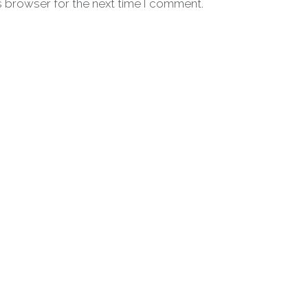
s browser for the next time I comment.