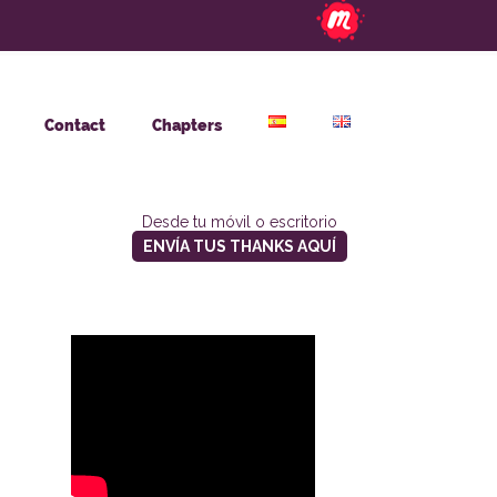
Contact
Chapters
Desde tu móvil o escritorio
ENVÍA TUS THANKS AQUÍ