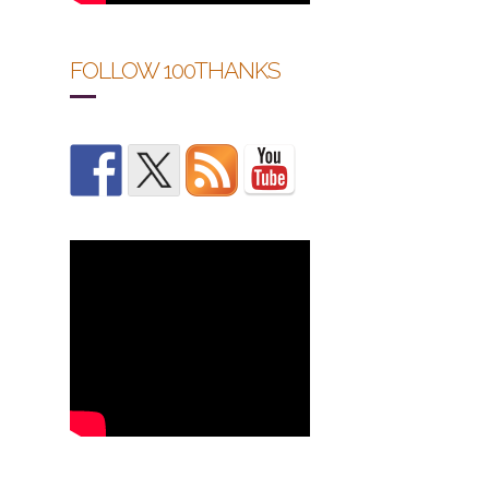
FOLLOW 100THANKS