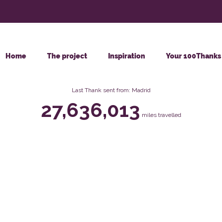
Home
The project
Inspiration
Your 100Thanks
Last Thank sent from: Madrid
27,636,013
miles travelled