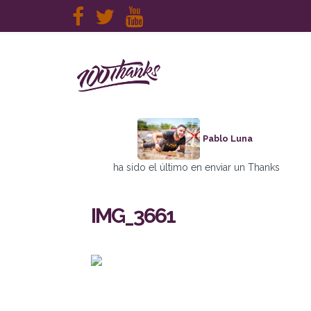
Pablo Luna
ha sido el último en enviar un Thanks
IMG_3661