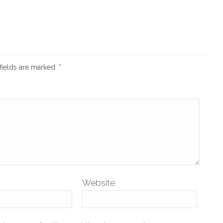
fields are marked
*
Website