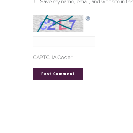
Save my name, email, and website in thi
CAPTCHA Code
*