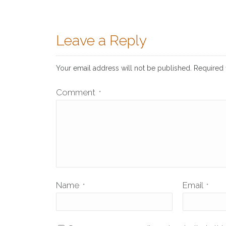
Leave a Reply
Your email address will not be published.
Required 
Comment
*
Name
Email
*
*