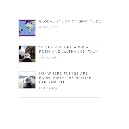
GLOBAL STUDY OF GRATITUDE
AUG 23 2018
“IF” BY KIPLING: A GREAT
POEM AND 100THANKS ITALY
JAN 27 2016
(XI) WHERE THINGS ARE
BORN. FROM THE BRITISH
PARLIAMENT.
OCT 23 2015