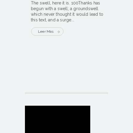
The swell, here it is. 100Thanks has
begun with a swell; a groundswell
which never thought it would lead to
this text, and a surge...
Leer Más