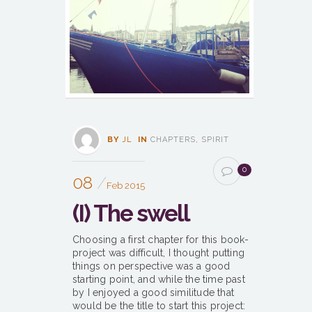
BY
JL
IN
CHAPTERS
,
SPIRIT
0
08
Feb 2015
(I) The swell
Choosing a first chapter for this book-
project was difficult, I thought putting
things on perspective was a good
starting point, and while the time past
by I enjoyed a good similitude that
would be the title to start this project: