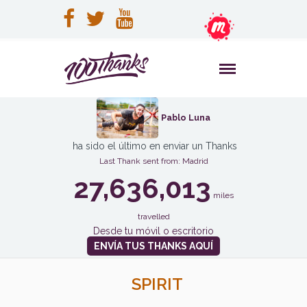
Pablo Luna
ha sido el último en enviar un Thanks
Last Thank sent from: Madrid
27,636,013
miles
travelled
Desde tu móvil o escritorio
ENVÍA TUS THANKS AQUÍ
SPIRIT