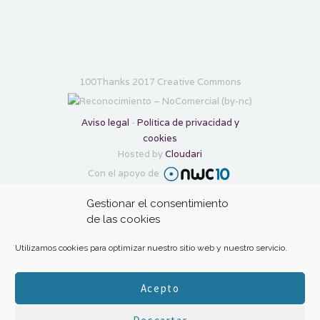
100Thanks 2017 Creative Commons
Aviso legal
-
Política de privacidad y
cookies
Hosted by
Cloudari
Con el apoyo de
Gestionar el consentimiento
Transforma tu gratitud en ayuda con:
de las cookies
Utilizamos cookies para optimizar nuestro sitio web y nuestro servicio.
Acepto