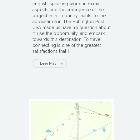
english-speaking world in many
aspects and the emergence of the
project in this country thanks to the
appearance in The Huffington Post
USA made us have no question about
it, use the opportunity, and embark
towards this destination. To travel
connecting is one of the greatest
satisfactions that I...
Leer Más