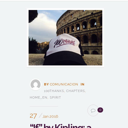
BY
COMUNICACION
IN
100THANKS
,
CHAPTERS
,
HOME_EN
,
SPIRIT
0
27
Jan 2016
“If” by Kipling: a