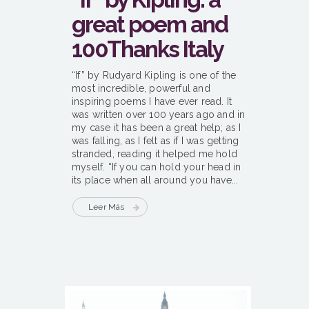
great poem and
100Thanks Italy
“If” by Rudyard Kipling is one of the
most incredible, powerful and
inspiring poems I have ever read. It
was written over 100 years ago and in
my case it has been a great help; as I
was falling, as I felt as if I was getting
stranded, reading it helped me hold
myself. “If you can hold your head in
its place when all around you have...
Leer Más