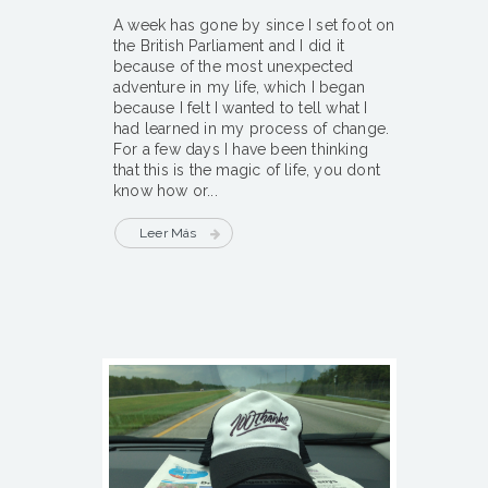
A week has gone by since I set foot on
the British Parliament and I did it
because of the most unexpected
adventure in my life, which I began
because I felt I wanted to tell what I
had learned in my process of change.
For a few days I have been thinking
that this is the magic of life, you dont
know how or...
Leer Más