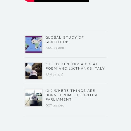
GLOBAL STUDY OF
GRATITUDE
AUG 23 2018
“IF” BY KIPLING: A GREAT
POEM AND 100THANKS ITALY
JAN 27 2016
(XI) WHERE THINGS ARE
BORN. FROM THE BRITISH
PARLIAMENT.
OCT 23 2015