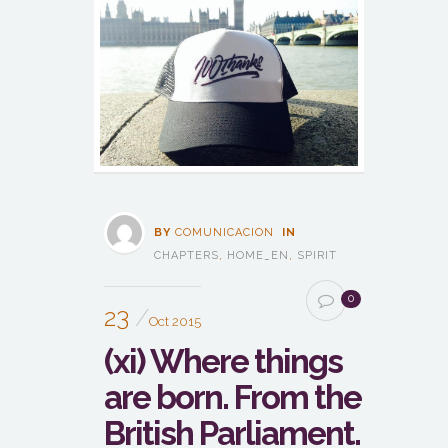
BY
COMUNICACION
IN
CHAPTERS
,
HOME_EN
,
SPIRIT
0
23
Oct 2015
(xi) Where things
are born. From the
British Parliament.