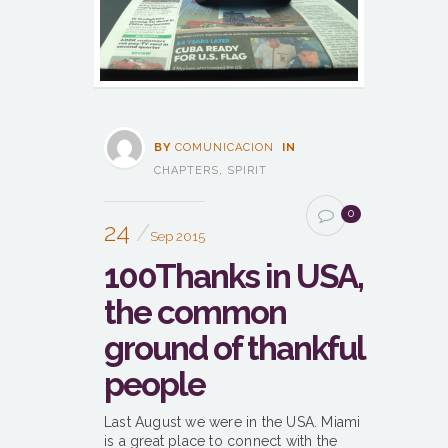
BY
COMUNICACION
IN
CHAPTERS
,
SPIRIT
0
24
Sep 2015
100Thanks in USA,
the common
ground of thankful
people
Last August we were in the USA. Miami
is a great place to connect with the