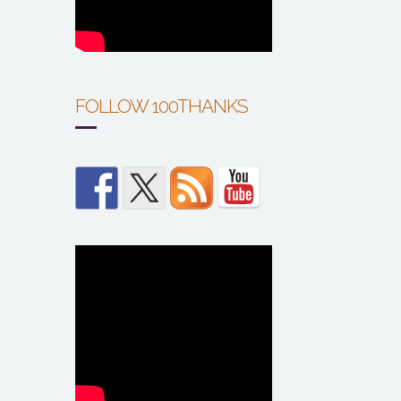
FOLLOW 100THANKS