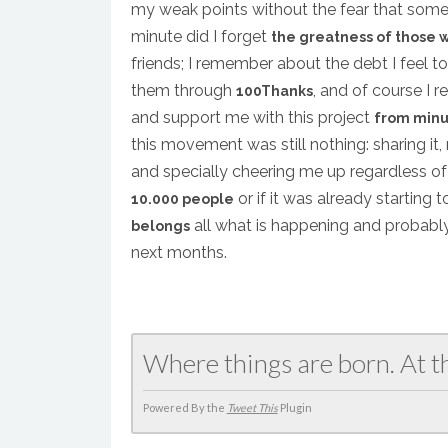
my weak points without the fear that some
minute did I forget
the greatness of those 
friends; I remember about the debt I feel t
them through
, and of course I 
100Thanks
and support me with this project
from minu
this movement was still nothing: sharing it
and specially cheering me up regardless of
or if it was already starting
10.000 people
all what is happening and probably
belongs
next months.
Where things are born. At t
Powered By the
Tweet This
Plugin