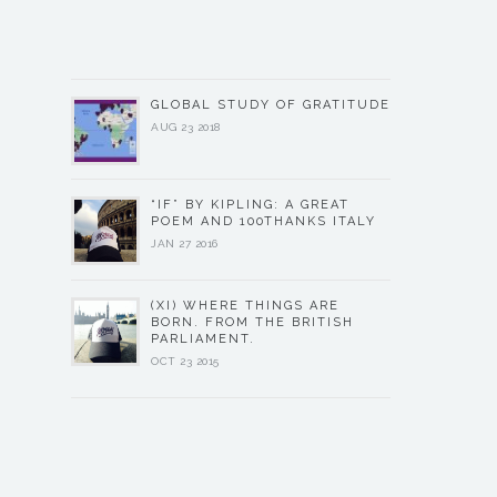
GLOBAL STUDY OF GRATITUDE
AUG 23 2018
“IF” BY KIPLING: A GREAT
POEM AND 100THANKS ITALY
JAN 27 2016
(XI) WHERE THINGS ARE
BORN. FROM THE BRITISH
PARLIAMENT.
OCT 23 2015