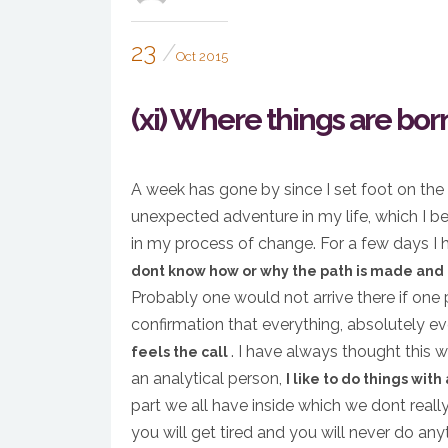
23
Oct 2015
(xi) Where things are born
A week has gone by since I set foot on the
unexpected adventure in my life, which I be
in my process of change. For a few days I ha
dont know how or why the path is made and i
Probably one would not arrive there if one 
confirmation that everything, absolutely e
. I have always thought this
feels the call
an analytical person,
I like to do things with
part we all have inside which we dont reall
you will get tired and you will never do an