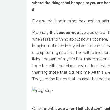
where the things that happen to you are bo
it.
For a week, I had in mind the question, affi
Probably
was one of th
the London meet up
when I start to thing about how I got here. T
imagine, not even in my wildest dreams, th
end up turning into this. The will to find so
living the part of my life that made me ques
together with the things or situations that
thanking those that did help me. All this
are
They are the things that caused the most am
Only
5 months ago when I initiated 100Than