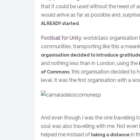
that it could be used without the need of a
would arrive as far as possible and, surprise 
.
ALREADY started
Football for Unity
, worldclass organisation 
communities, transporting like this a mean
organisation decided to introduce gratitud
and nothing less than in London, using the
, this organisation decided to
of Commons
level. It was the first organisation with a w
And even though I was the one travelling 
soul was also travelling with me. Not even 
helped me instead of
in t
taking a distance