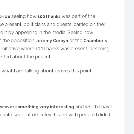
seeing how
was part of the
pride
100Thanks
present, politicians and guests, carried on their
ad it by appearing in the media. Seeing how
of the opposition
or the
Jeremy Corbyn
Chamber´s
initiative where 100Thanks was present, or seeing
ested about the project.
ll what I am talking about proves this point.
and which I have
iscover something very interesting
could see it at other levels and with people I didn´t