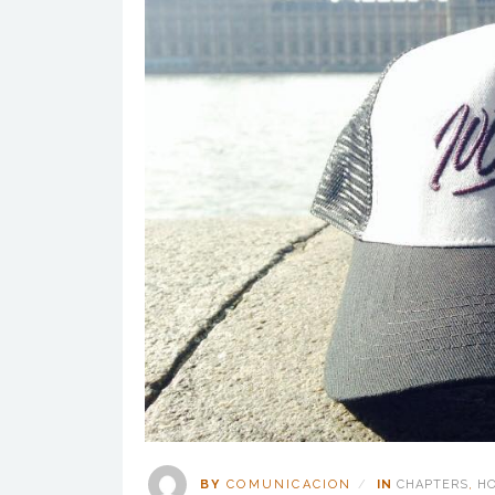
BY
COMUNICACION
IN
CHAPTERS
,
H