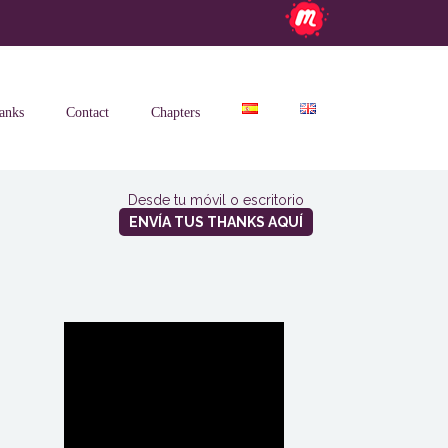
anks
Contact
Chapters
Desde tu móvil o escritorio
ENVÍA TUS THANKS AQUÍ