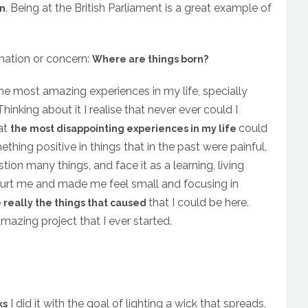
. Being at the British Parliament is a great example of
rn
rmation or concern:
Where are things born?
e most amazing experiences in my life, specially
hinking about it I realise that never ever could I
at
could
the most disappointing experiences in my life
mething positive in things that in the past were painful,
tion many things, and face it as a learning, living
 hurt me and made me feel small and focusing in
that I could be here.
 really the things that caused
azing project that I ever started.
I did it with the goal of lighting a wick that spreads,
ks