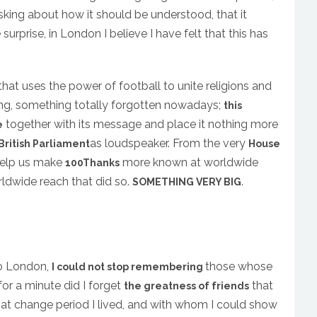
sking about how it should be understood, that it
surprise, in London I believe I have felt that this has
that uses the power of football to unite religions and
ing, something totally forgotten nowadays;
this
together with its message and place it nothing more
e
as loudspeaker. From the very
British Parliament
House
 help us make
more known at worldwide
100Thanks
orldwide reach that did so.
.
SOMETHING VERY BIG
to London,
those whose
I could not stop remembering
for a minute did I forget
that
the greatness of friends
hat change period I lived, and with whom I could show