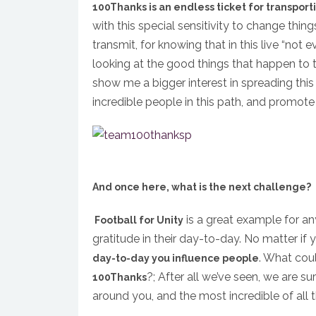
100Thanks is an endless ticket for transport
with this special sensitivity to change things
transmit, for knowing that in this live “not e
looking at the good things that happen to 
show me a bigger interest in spreading th
incredible people in this path, and promote 
And once here, what is the next challenge?
is a great example for an
Football for Unity
gratitude in their day-to-day. No matter if y
. What cou
day-to-day you influence people
?; After all we’ve seen, we are su
100Thanks
around you, and the most incredible of all thi