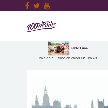
Pablo Luna
ha sido el último en enviar un Thanks