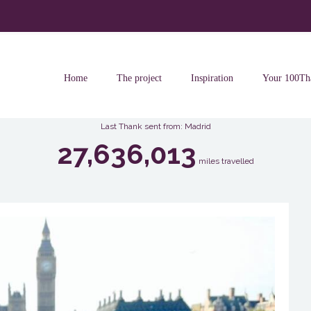
Home
The project
Inspiration
Your 100Th
Last Thank sent from: Madrid
27,636,013
miles travelled