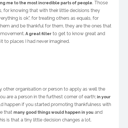
. Those
ing me to the most incredible parts of people
, for knowing that with their little decisions they
verything is ok”, for treating others as equals, for
them and be thankful for them, they are the ones that
is movement.
to get to know great and
A great filter
it to places I had never imagined.
y other organisation or person to apply as well the
ou are a person in the furthest corner of earth;
in your
ld happen if you started promoting thankfulness with
re that
and
many good things would happen in you
s is that a tiny little decision changes a lot.