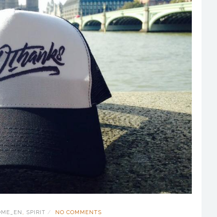
OME_EN
,
SPIRIT
NO COMMENTS