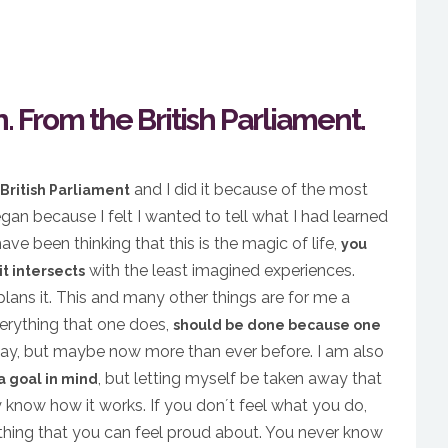
. From the British Parliament.
and I did it because of the most
British Parliament
gan because I felt I wanted to tell what I had learned
ve been thinking that this is the magic of life,
you
with the least imagined experiences.
t intersects
plans it. This and many other things are for me a
verything that one does,
should be done because one
 way, but maybe now more than ever before. I am also
, but letting myself be taken away that
 a goal in mind
y know how it works. If you don´t feel what you do,
ything that you can feel proud about. You never know