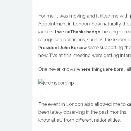
For me, it was moving and it filled me with
Appointment in London, how naturally those 
jackets
, helping spre
the 100Thanks badge
recognised politicians, such as the leader 
were supporting the 
President John Bercow
how TVs at this meeting were getting inter
One never knows
, a
where things are born
The event in London also allowed me to
d
been lately observing in the past months. I 
know at all, from different nationalities.