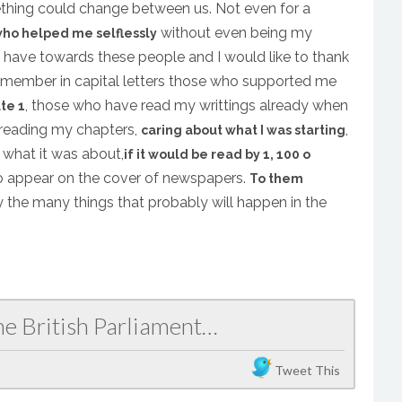
thing could change between us. Not even for a
without even being my
who helped me selflessly
o have towards these people and I would like to thank
remember in capital letters those who supported me
, those who have read my writtings already when
te 1
, reading my chapters,
,
caring about what I was starting
 what it was about,
if it would be read by 1, 100 o
 to appear on the cover of newspapers.
To them
 the many things that probably will happen in the
he British Parliament…
Tweet This