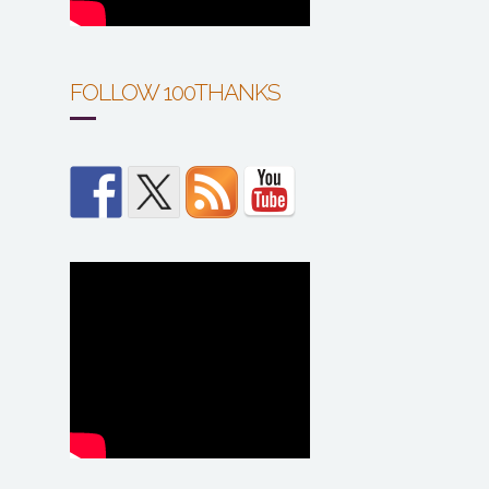
FOLLOW 100THANKS