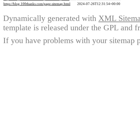
https://blog.100thanks.com/page-sitemap.html
2024-07-26T12:31:54+00:00
Dynamically generated with
XML Sitemap
template is released under the GPL and fr
If you have problems with your sitemap p