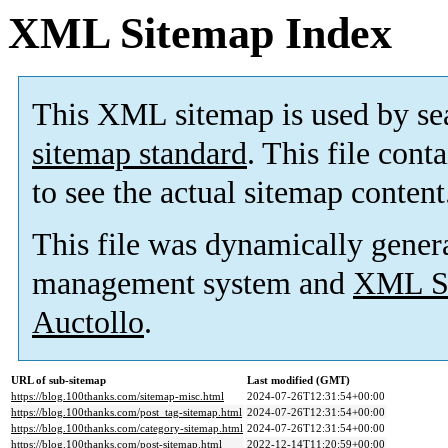
XML Sitemap Index
This XML sitemap is used by se
sitemap standard
. This file cont
to see the actual sitemap content
This file was dynamically gener
management system and
XML Si
Auctollo
.
URL of sub-sitemap
Last modified (GMT)
https://blog.100thanks.com/sitemap-misc.html
2024-07-26T12:31:54+00:00
https://blog.100thanks.com/post_tag-sitemap.html
2024-07-26T12:31:54+00:00
https://blog.100thanks.com/category-sitemap.html
2024-07-26T12:31:54+00:00
https://blog.100thanks.com/post-sitemap.html
2022-12-14T11:20:59+00:00